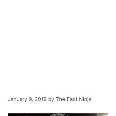
January 9, 2019
by
The Fact Ninja