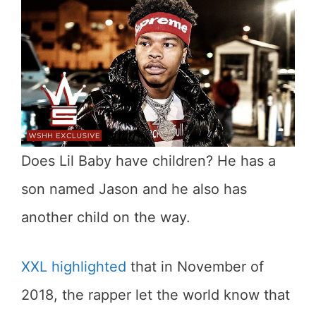
Does Lil Baby have children? He has a
son named Jason and he also has
another child on the way.
XXL highlighted
that in November of
2018, the rapper let the world know that