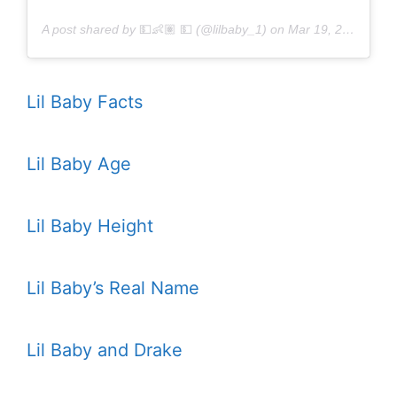
A post shared by
💵👶🏽 💵
(@lilbaby_1) on
Mar 19, 2018 at 8:53am PDT
Lil Baby Facts
Lil Baby Age
Lil Baby Height
Lil Baby’s Real Name
Lil Baby and Drake