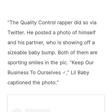
“The Quality Control rapper did so via
Twitter. He posted a photo of himself
and his partner, who is showing off a
sizeable baby bump. Both of them are
sporting smiles in the pic. “Keep Our
Business To Ourselves ‍♂️,” Lil Baby
captioned the photo.”