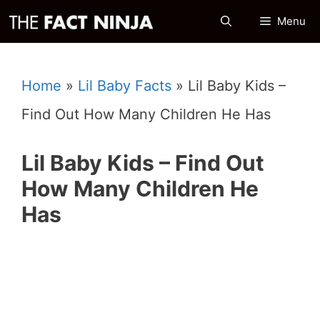
Skip
Menu
to
content
Home
»
Lil Baby Facts
»
Lil Baby Kids –
Find Out How Many Children He Has
Lil Baby Kids – Find Out
How Many Children He
Has