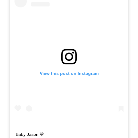
View this post on Instagram
Baby Jason 💙