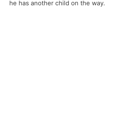
he has another child on the way.