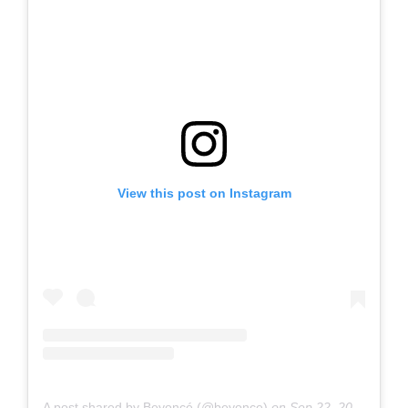
View this post on Instagram
A post shared by Beyoncé (@beyonce)
on
Sep 22, 2018 at 9:31pm PDT