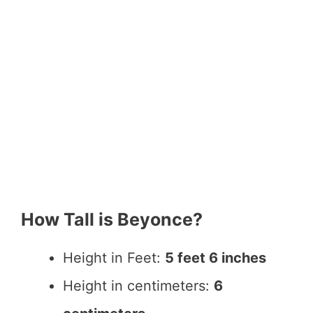
How Tall is Beyonce?
Height in Feet:
5 feet 6 inches
Height in centimeters:
6