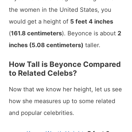
the women in the United States, you
would get a height of
5 feet 4 inches
(
161.8 centimeters
). Beyonce is about
2
inches (5.08 centimeters)
taller.
How Tall is Beyonce Compared
to Related Celebs?
Now that we know her height, let us see
how she measures up to some related
and popular celebrities.