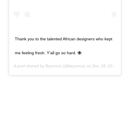
Thank you to the talented African designers who kept
me feeling fresh. Y’all go so hard. 🐝
A post shared by
Beyoncé
(@beyonce) on
Dec 18, 2018 at 9:06am PST