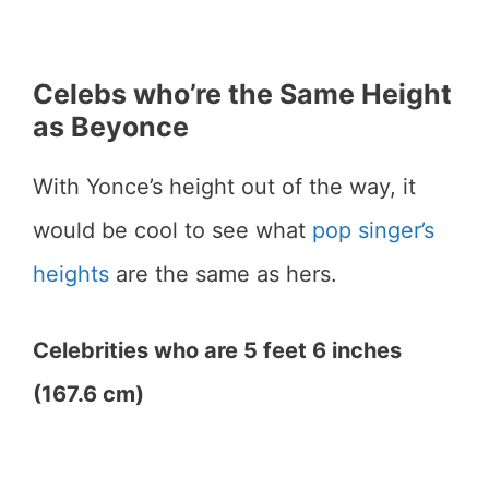
Celebs who’re the Same Height
as Beyonce
With Yonce’s height out of the way, it
would be cool to see what
pop singer’s
heights
are the same as hers.
Celebrities who are 5 feet 6 inches
(167.6 cm)