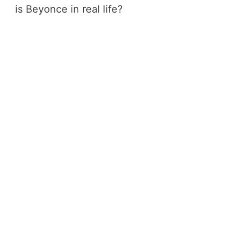
is Beyonce in real life?