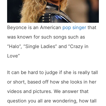
Beyonce is an American
pop singer
that
was known for such songs such as
“Halo”, “Single Ladies” and “Crazy in
Love”
It can be hard to judge if she is really tall
or short, based off how she looks in her
videos and pictures. We answer that
question you all are wondering, how tall