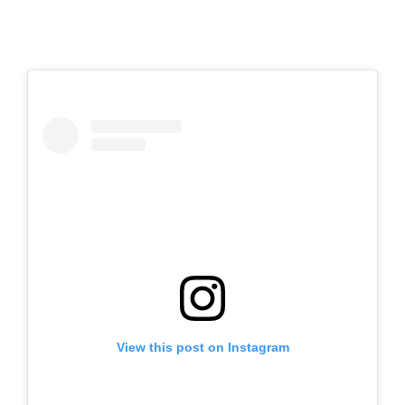
View this post on Instagram