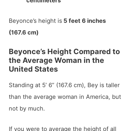
centimeters
Beyonce’s height is
5 feet 6 inches
(167.6 cm)
Beyonce’s Height Compared to
the Average Woman in the
United States
Standing at 5’ 6” (167.6 cm), Bey is taller
than the average woman in America, but
not by much.
If you were to average the height of all