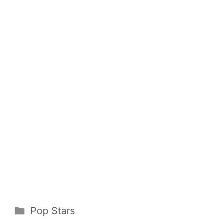
Categories
Pop Stars