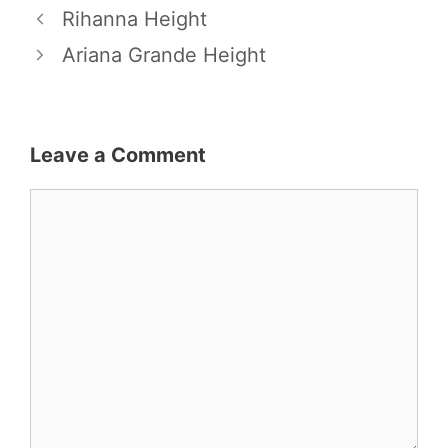
Rihanna Height
Ariana Grande Height
Leave a Comment
Comment