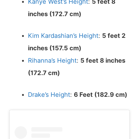
Kanye West’s Height
:
5 feet 8
inches (172.7 cm)
Kim Kardashian’s Height
:
5 feet 2
inches (157.5 cm)
Rihanna’s Height
:
5 feet 8 inches
(172.7 cm)
Drake’s Height
:
6 Feet (182.9 cm)