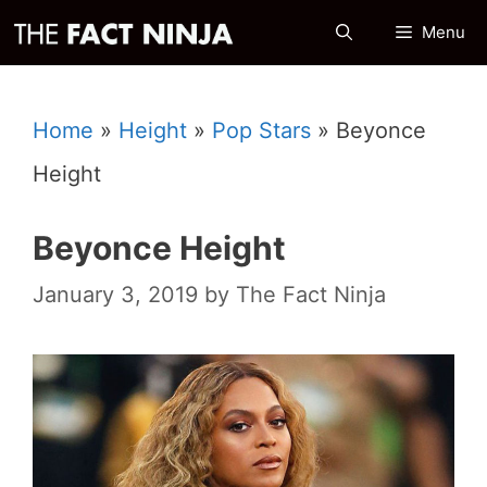
Skip
Menu
to
content
Home
»
Height
»
Pop Stars
»
Beyonce
Height
Beyonce Height
January 3, 2019
by
The Fact Ninja