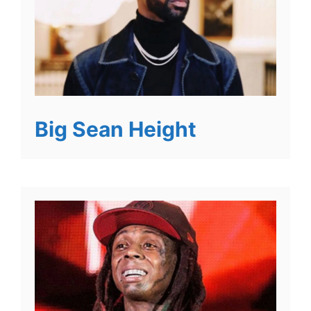
Big Sean Height