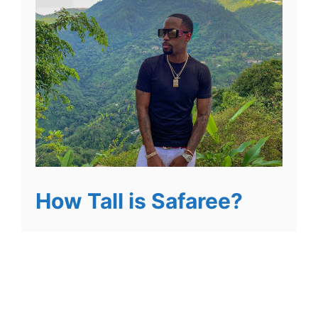
How Tall is Safaree?