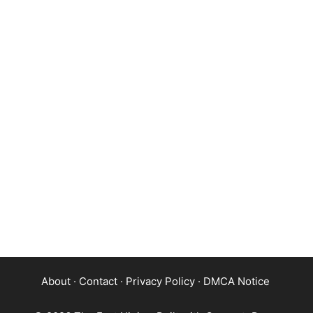
About
·
Contact
·
Privacy Policy
·
DMCA Notice