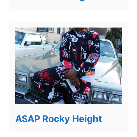
ASAP Rocky Height