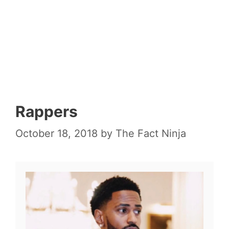
Rappers
October 18, 2018
by
The Fact Ninja