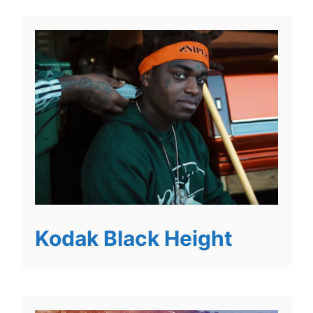
Kodak Black Height