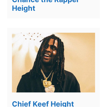
Height
Chief Keef Height