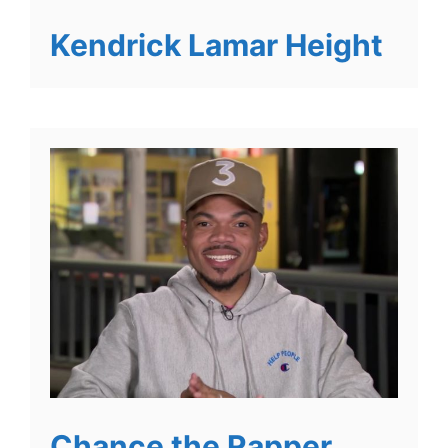
Kendrick Lamar Height
Chance the Rapper