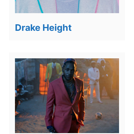
Drake Height