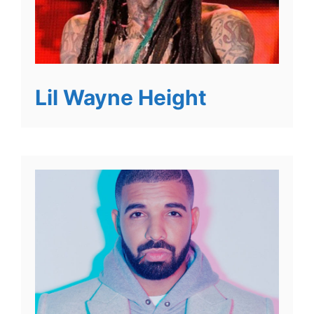
Lil Wayne Height