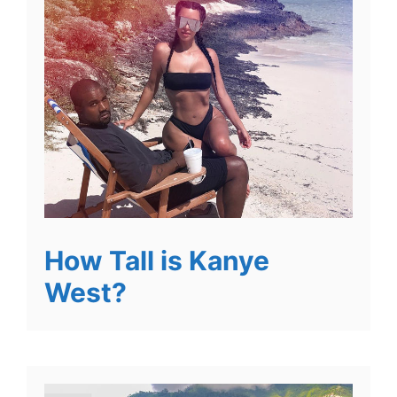
How Tall is Kanye
West?