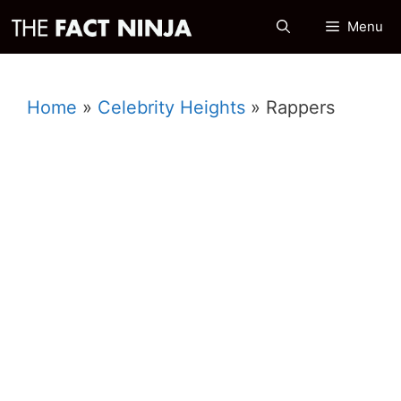
Skip
Menu
to
content
Home
»
Celebrity Heights
»
Rappers