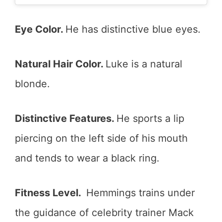
Eye Color.
He has distinctive blue eyes.
Natural Hair Color.
Luke is a natural
blonde.
Distinctive Features.
He sports a lip
piercing on the left side of his mouth
and tends to wear a black ring.
Fitness Level.
Hemmings trains under
the guidance of celebrity trainer Mack