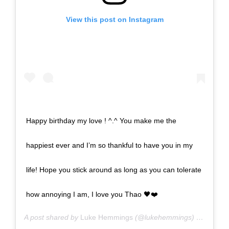
View this post on Instagram
Happy birthday my love ! ^.^ You make me the
happiest ever and I’m so thankful to have you in my
life! Hope you stick around as long as you can tolerate
how annoying I am, I love you Thao 🖤❤️
A post shared by
Luke Hemmings
(@lukehemmings) on
Feb 11