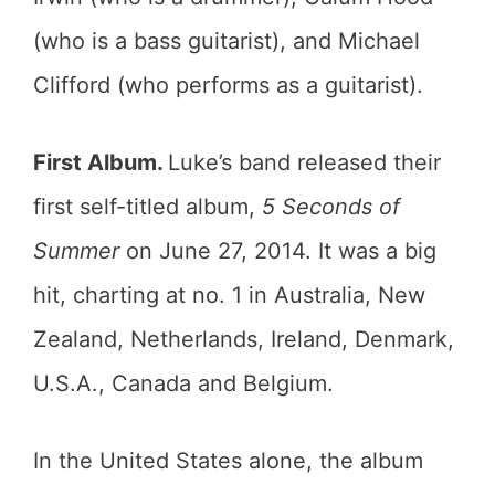
(who is a bass guitarist), and Michael
Clifford (who performs as a guitarist).
First Album.
Luke’s band released their
first self-titled album,
5 Seconds of
Summer
on June 27, 2014. It was a big
hit, charting at no. 1 in Australia, New
Zealand, Netherlands, Ireland, Denmark,
U.S.A., Canada and Belgium.
In the United States alone, the album