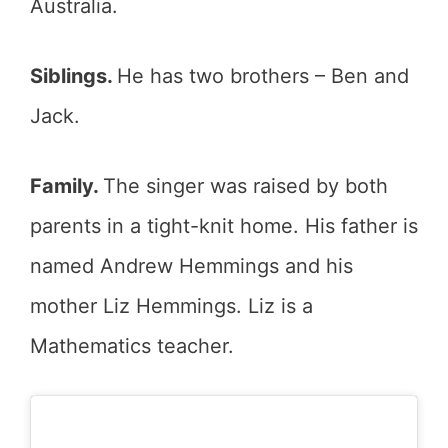
Australia.
Siblings.
He has two brothers – Ben and
Jack.
Family.
The singer was raised by both
parents in a tight-knit home. His father is
named Andrew Hemmings and his
mother Liz Hemmings. Liz is a
Mathematics teacher.