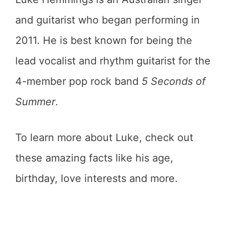
and guitarist who began performing in
2011. He is best known for being the
lead vocalist and rhythm guitarist for the
4-member pop rock band
5 Seconds of
Summer
.
To learn more about Luke, check out
these amazing facts like his age,
birthday, love interests and more.