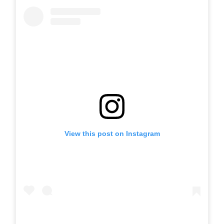
View this post on Instagram