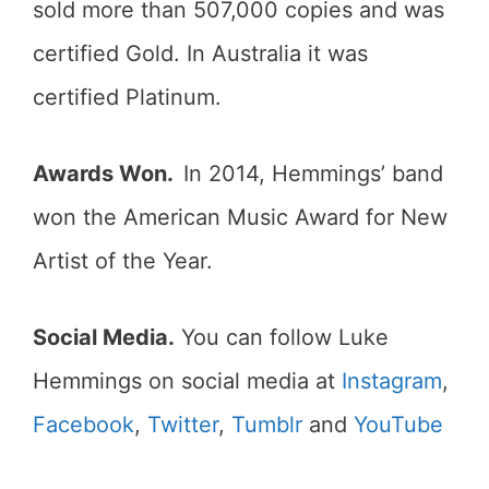
sold more than 507,000 copies and was
certified Gold. In Australia it was
certified Platinum.
Awards Won.
In 2014, Hemmings’ band
won the American Music Award for New
Artist of the Year.
Social Media.
You can follow Luke
Hemmings on social media at
Instagram
,
Facebook
,
Twitter
,
Tumblr
and
YouTube