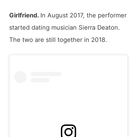
Girlfriend.
In August 2017, the performer
started dating musician Sierra Deaton.
The two are still together in 2018.