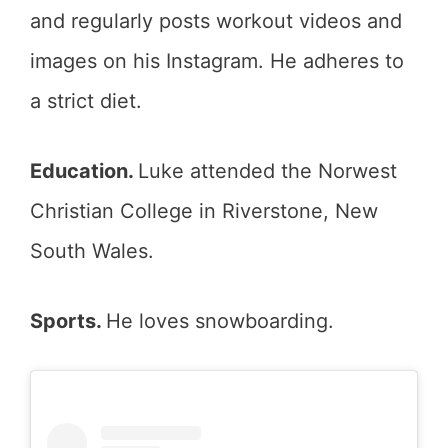
and regularly posts workout videos and
images on his Instagram. He adheres to
a strict diet.
Education.
Luke attended the Norwest
Christian College in Riverstone, New
South Wales.
Sports.
He loves snowboarding.