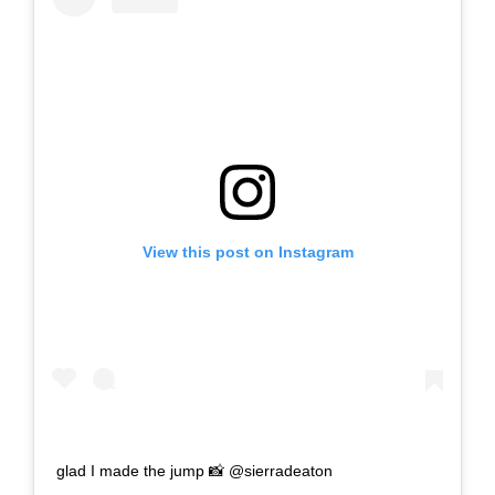
View this post on Instagram
glad I made the jump 📸 @sierradeaton