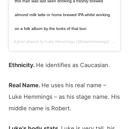
this man was last seen drinking a freshly brewed
almond milk latte or home brewed IPA whilst working
on a folk album by the looks of that bun
A post shared by
Luke Hemmings
(@lukehemmings) on
Jan 19
Ethnicity.
He identifies as Caucasian.
Real Name.
He uses his real name –
Luke Hemmings – as his stage name. His
middle name is Robert.
Luke’s body stats.
Luke is very tall, his