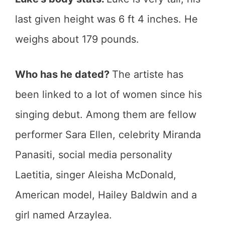
last given height was 6 ft 4 inches. He
weighs about 179 pounds.
Who has he dated?
The artiste has
been linked to a lot of women since his
singing debut. Among them are fellow
performer Sara Ellen, celebrity Miranda
Panasiti, social media personality
Laetitia, singer Aleisha McDonald,
American model, Hailey Baldwin and a
girl named Arzaylea.