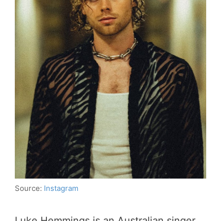
Source:
Instagram
Luke Hemmings is an Australian singer