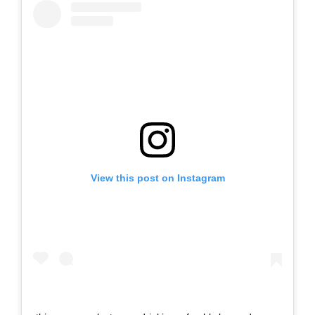
View this post on Instagram