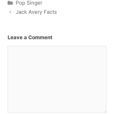
Categories
Pop Singer
Jack Avery Facts
Leave a Comment
Comment