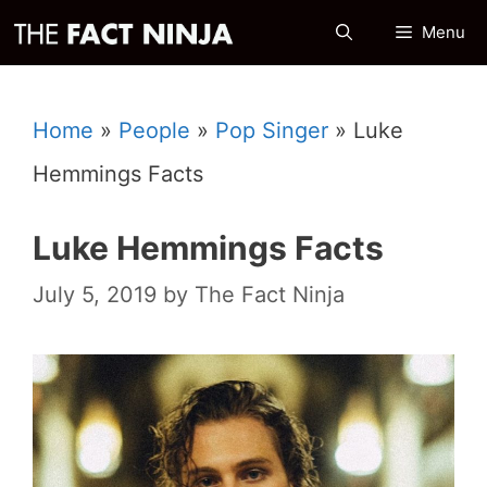
Skip
Menu
to
content
Home
»
People
»
Pop Singer
»
Luke
Hemmings Facts
Luke Hemmings Facts
July 5, 2019
by
The Fact Ninja