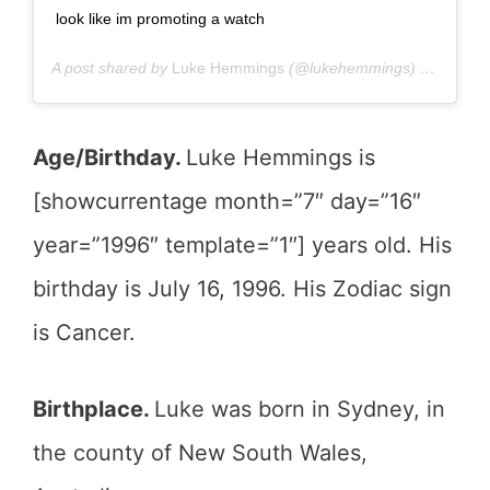
look like im promoting a watch
A post shared by
Luke Hemmings
(@lukehemmings) on
Mar 13
Age/Birthday.
Luke Hemmings is
[showcurrentage month=”7″ day=”16″
year=”1996″ template=”1″] years old. His
birthday is July 16, 1996. His Zodiac sign
is Cancer.
Birthplace.
Luke was born in Sydney, in
the county of New South Wales,