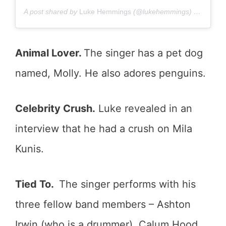
A post shared by
Luke Hemmings
(@lukehemmings) on
Oct 5,
Animal Lover.
The singer has a pet dog
named, Molly. He also adores penguins.
Celebrity Crush.
Luke revealed in an
interview that he had a crush on Mila
Kunis.
Tied To.
The singer performs with his
three fellow band members – Ashton
Irwin (who is a drummer), Calum Hood