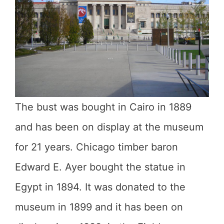
The bust was bought in Cairo in 1889
and has been on display at the museum
for 21 years. Chicago timber baron
Edward E. Ayer bought the statue in
Egypt in 1894. It was donated to the
museum in 1899 and it has been on