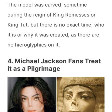
The model was carved sometime
during the reign of King Remesses or
King Tut, but there is no exact time, who
it is or why it was created, as there are
no hieroglyphics on it.
4. Michael Jackson Fans Treat
it as a Pilgrimage