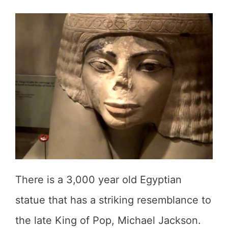
There is a 3,000 year old Egyptian
statue that has a striking resemblance to
the late King of Pop, Michael Jackson.