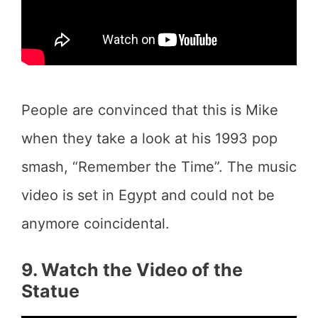
People are convinced that this is Mike
when they take a look at his 1993 pop
smash, “Remember the Time”. The music
video is set in Egypt and could not be
anymore coincidental.
9. Watch the Video of the
Statue