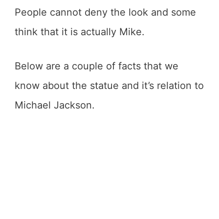
People cannot deny the look and some
think that it is actually Mike.
Below are a couple of facts that we
know about the statue and it’s relation to
Michael Jackson.