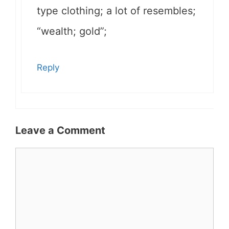
type clothing; a lot of resembles;
“wealth; gold”;
Reply
Leave a Comment
Comment