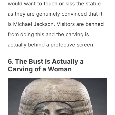
would want to touch or kiss the statue
as they are genuinely convinced that it
is Michael Jackson. Visitors are banned
from doing this and the carving is
actually behind a protective screen.
6. The Bust Is Actually a
Carving of a Woman