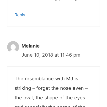
Reply
Melanie
June 10, 2018 at 11:46 pm
The resemblance with MJ is
striking – forget the nose even –
the oval, the shape of the eyes