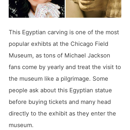
This Egyptian carving is one of the most
popular exhibts at the Chicago Field
Museum, as tons of Michael Jackson
fans come by yearly and treat the visit to
the museum like a pilgrimage. Some
people ask about this Egyptian statue
before buying tickets and many head
directly to the exhibit as they enter the
museum.