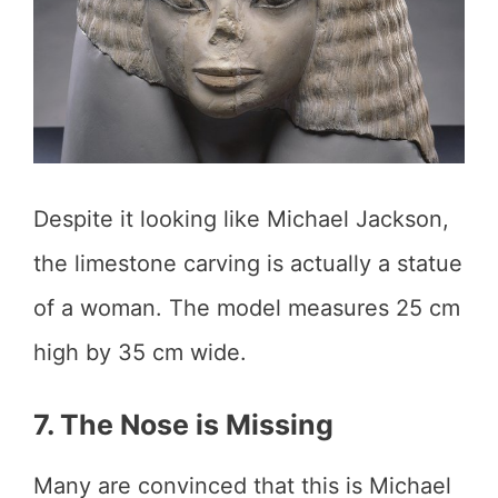
Despite it looking like Michael Jackson,
the limestone carving is actually a statue
of a woman. The model measures 25 cm
high by 35 cm wide.
7. The Nose is Missing
Many are convinced that this is Michael