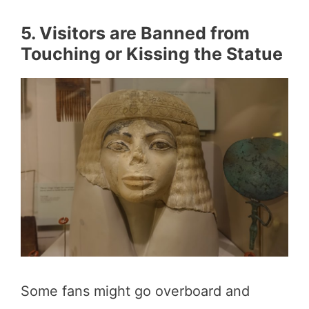
5. Visitors are Banned from
Touching or Kissing the Statue
Some fans might go overboard and