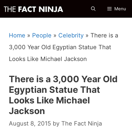
Skip
Menu
to
content
Home
»
People
»
Celebrity
»
There is a
3,000 Year Old Egyptian Statue That
Looks Like Michael Jackson
There is a 3,000 Year Old
Egyptian Statue That
Looks Like Michael
Jackson
August 8, 2015
by
The Fact Ninja