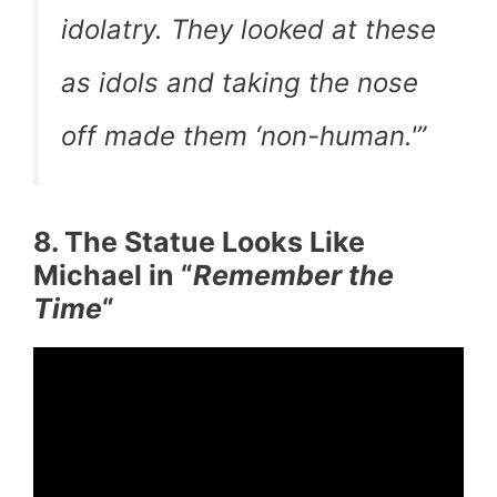
idolatry. They looked at these
as idols and taking the nose
off made them ‘non-human.'”
8. The Statue Looks Like
Michael in “
Remember the
Time
“