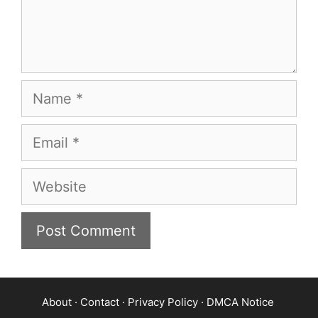
Name
Email
Website
About
·
Contact
·
Privacy Policy
·
DMCA Notice