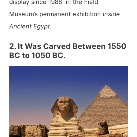
display since 1988 in the Field
Museum’s permanent exhibition
Inside
Ancient Egypt
.
2. It Was Carved Between 1550
BC to 1050 BC.