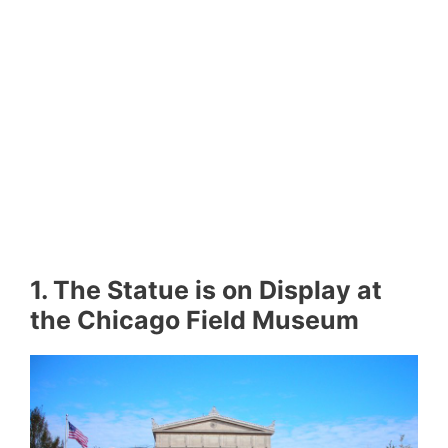
1. The Statue is on Display at
the Chicago Field Museum