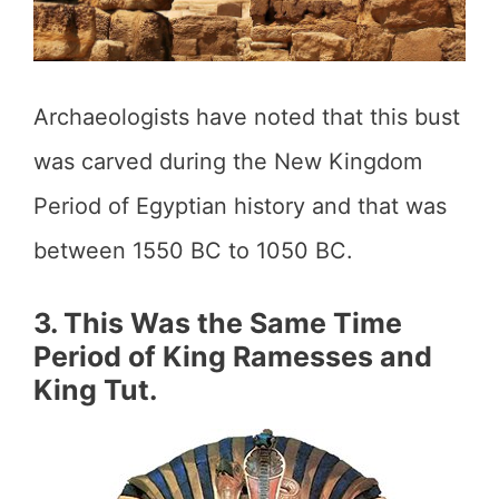
Archaeologists have noted that this bust
was carved during the New Kingdom
Period of Egyptian history and that was
between 1550 BC to 1050 BC.
3. This Was the Same Time
Period of King Ramesses and
King Tut.