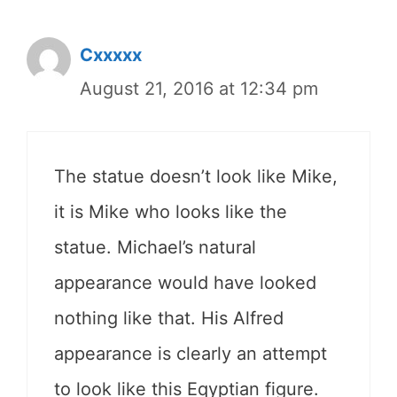
Cxxxxx
August 21, 2016 at 12:34 pm
The statue doesn’t look like Mike,
it is Mike who looks like the
statue. Michael’s natural
appearance would have looked
nothing like that. His Alfred
appearance is clearly an attempt
to look like this Eqyptian figure.