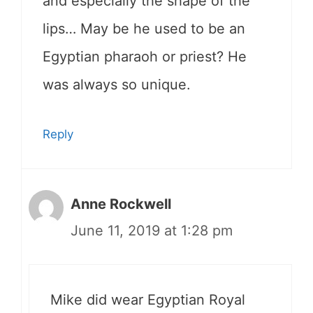
and especially the shape of the
lips… May be he used to be an
Egyptian pharaoh or priest? He
was always so unique.
Reply
Anne Rockwell
June 11, 2019 at 1:28 pm
Mike did wear Egyptian Royal