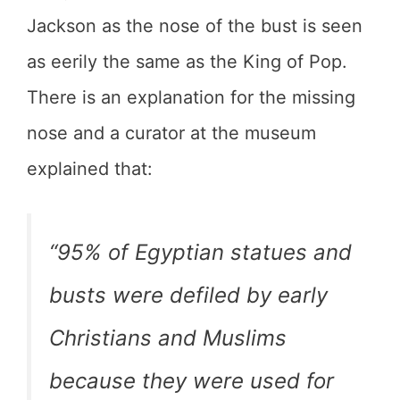
Jackson as the nose of the bust is seen
as eerily the same as the King of Pop.
There is an explanation for the missing
nose and a curator at the museum
explained that:
“95% of Egyptian statues and
busts were defiled by early
Christians and Muslims
because they were used for