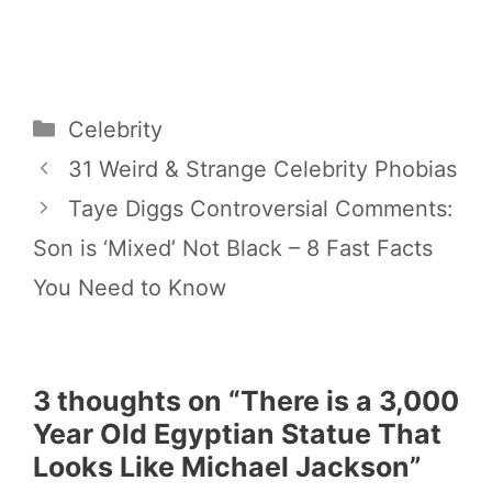
Categories
Celebrity
31 Weird & Strange Celebrity Phobias
Taye Diggs Controversial Comments:
Son is ‘Mixed’ Not Black – 8 Fast Facts
You Need to Know
3 thoughts on “There is a 3,000
Year Old Egyptian Statue That
Looks Like Michael Jackson”