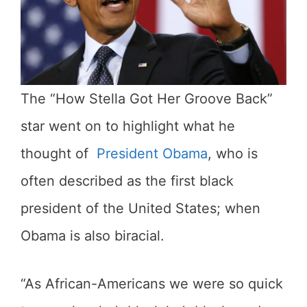
The “How Stella Got Her Groove Back”
star went on to highlight what he
thought of
President Obama
, who is
often described as the first black
president of the United States; when
Obama is also biracial.
“As African-Americans we were so quick