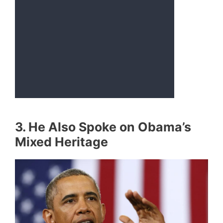
3. He Also Spoke on Obama’s
Mixed Heritage