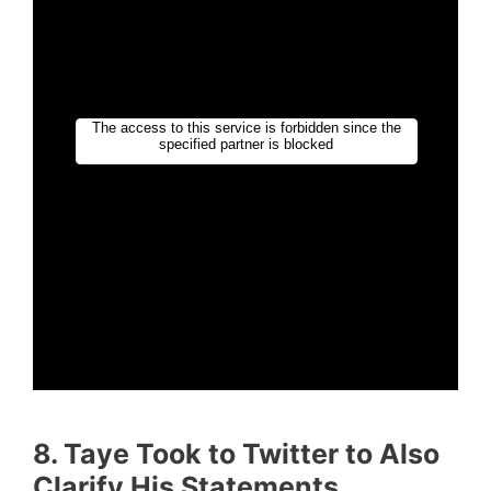
8. Taye Took to Twitter to Also
Clarify His Statements