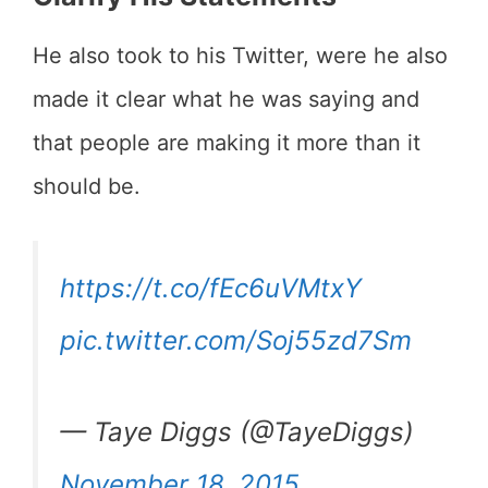
He also took to his Twitter, were he also
made it clear what he was saying and
that people are making it more than it
should be.
https://t.co/fEc6uVMtxY
pic.twitter.com/Soj55zd7Sm
— Taye Diggs (@TayeDiggs)
November 18, 2015