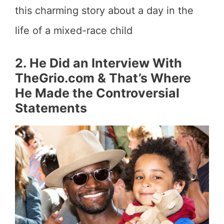
this charming story about a day in the
life of a mixed-race child
2. He Did an Interview With
TheGrio.com & That’s Where
He Made the Controversial
Statements