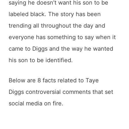
saying he doesn’t want his son to be
labeled black. The story has been
trending all throughout the day and
everyone has something to say when it
came to Diggs and the way he wanted
his son to be identified.
Below are 8 facts related to Taye
Diggs controversial comments that set
social media on fire.