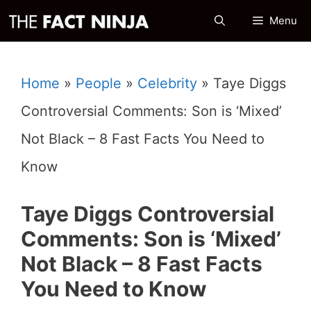
Skip
Menu
to
content
Home
»
People
»
Celebrity
»
Taye Diggs
Controversial Comments: Son is ‘Mixed’
Not Black – 8 Fast Facts You Need to
Know
Taye Diggs Controversial
Comments: Son is ‘Mixed’
Not Black – 8 Fast Facts
You Need to Know