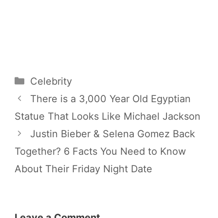
Categories
Celebrity
There is a 3,000 Year Old Egyptian
Statue That Looks Like Michael Jackson
Justin Bieber & Selena Gomez Back
Together? 6 Facts You Need to Know
About Their Friday Night Date
Leave a Comment