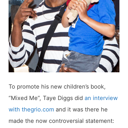
To promote his new children’s book,
“Mixed Me”, Taye Diggs did
an interview
with thegrio.com
and it was there he
made the now controversial statement: