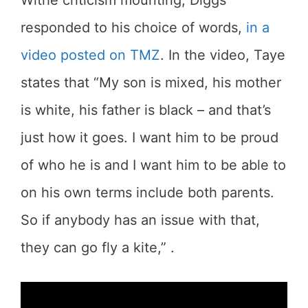
responded to his choice of words,
in a
video posted on TMZ
. In the video, Taye
states that “My son is mixed, his mother
is white, his father is black – and that’s
just how it goes. I want him to be proud
of who he is and I want him to be able to
on his own terms include both parents.
So if anybody has an issue with that,
they can go fly a kite,” .