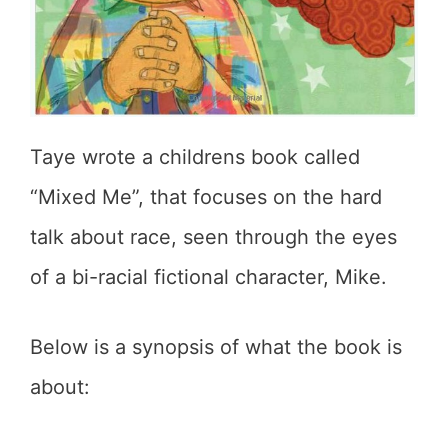
Taye wrote a childrens book called
“Mixed Me”, that focuses on the hard
talk about race, seen through the eyes
of a bi-racial fictional character, Mike.
Below is a synopsis of what the book is
about: