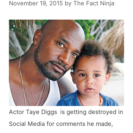
November 19, 2015
by
The Fact Ninja
Actor Taye Diggs
is getting destroyed in
Social Media for comments he made,