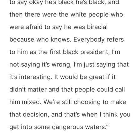
to say okay he’s black he’s black, and
then there were the white people who
were afraid to say he was biracial
because who knows. Everybody refers
to him as the first black president, I’m
not saying it’s wrong, I’m just saying that
it’s interesting. It would be great if it
didn’t matter and that people could call
him mixed. We’re still choosing to make
that decision, and that’s when I think you
get into some dangerous waters.”