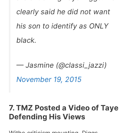
clearly said he did not want
his son to identify as ONLY
black.
— Jasmine (@classi_jazzi)
November 19, 2015
7. TMZ Posted a Video of Taye
Defending His Views
Withe criticism mounting, Diggs