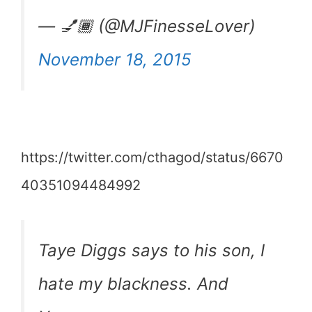
— 💅🏾 (@MJFinesseLover)
November 18, 2015
https://twitter.com/cthagod/status/6670
40351094484992
Taye Diggs says to his son, I
hate my blackness. And