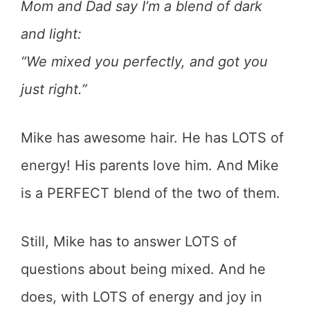
Mom and Dad say I’m a blend of dark
and light:
“We mixed you perfectly, and got you
just right.”
Mike has awesome hair. He has LOTS of
energy! His parents love him. And Mike
is a PERFECT blend of the two of them.
Still, Mike has to answer LOTS of
questions about being mixed. And he
does, with LOTS of energy and joy in