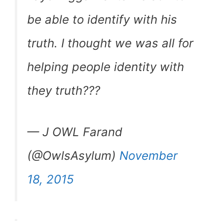
be able to identify with his
truth. I thought we was all for
helping people identity with
they truth???
— J OWL Farand
(@OwlsAsylum)
November
18, 2015