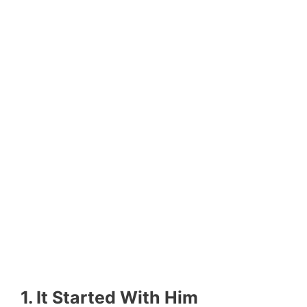
1. It Started With Him