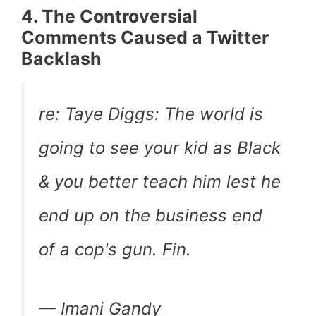
4. The Controversial
Comments Caused a Twitter
Backlash
re: Taye Diggs: The world is
going to see your kid as Black
& you better teach him lest he
end up on the business end
of a cop's gun. Fin.
— Imani Gandy