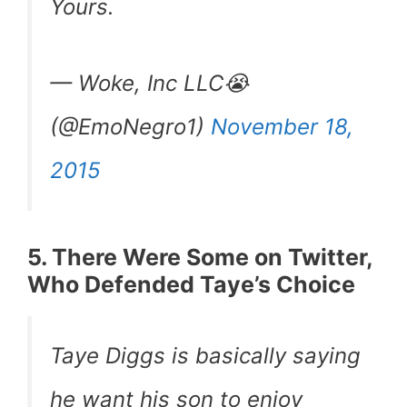
Yours.
— Woke, Inc LLC😭
(@EmoNegro1)
November 18,
2015
5. There Were Some on Twitter,
Who Defended Taye’s Choice
Taye Diggs is basically saying
he want his son to enjoy