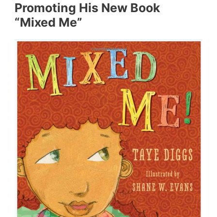
Promoting His New Book
“Mixed Me”