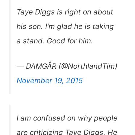
Taye Diggs is right on about
his son. I'm glad he is taking
a stand. Good for him.
— DAMGÅR (@NorthlandTim)
November 19, 2015
I am confused on why people
are criticizing Taye Diggs. He