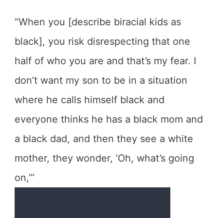
“When you [describe biracial kids as
black], you risk disrespecting that one
half of who you are and that’s my fear. I
don’t want my son to be in a situation
where he calls himself black and
everyone thinks he has a black mom and
a black dad, and then they see a white
mother, they wonder, ‘Oh, what’s going
on,’”