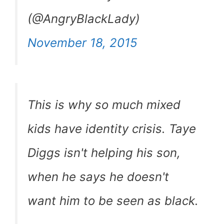
(@AngryBlackLady)
November 18, 2015
This is why so much mixed
kids have identity crisis. Taye
Diggs isn't helping his son,
when he says he doesn't
want him to be seen as black.