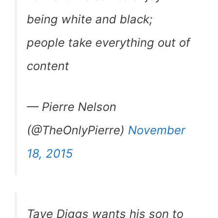
being white and black;
people take everything out of
content
— Pierre Nelson
(@TheOnlyPierre)
November
18, 2015
Taye Diggs wants his son to