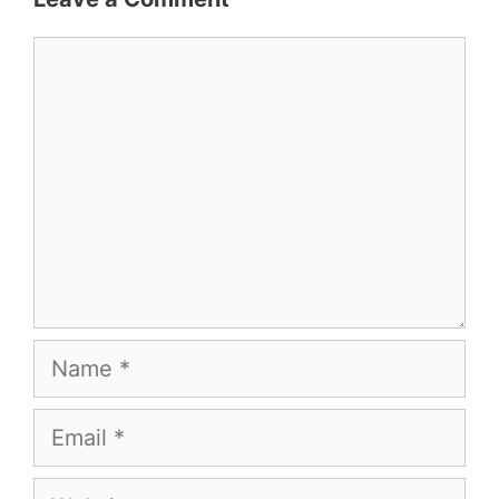
Comment
Name
Email
Website