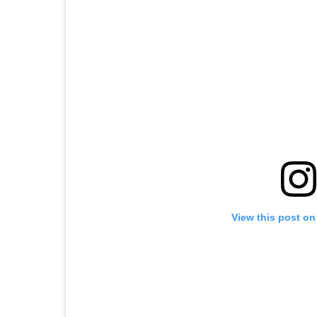
View this post on