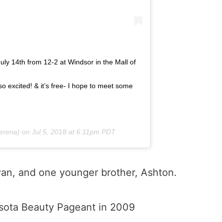
July 14th from 12-2 at Windsor in the Mall of
excited! & it’s free- I hope to meet some
erena) on
Jul 5, 2018 at 6:11pm PDT
yan, and one younger brother, Ashton.
sota Beauty Pageant in 2009