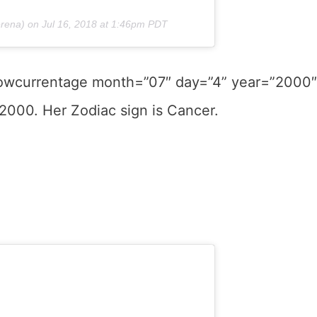
rena) on
Jul 16, 2018 at 1:46pm PDT
showcurrentage month=”07″ day=”4” year=”2000″
 2000. Her Zodiac sign is Cancer.
.