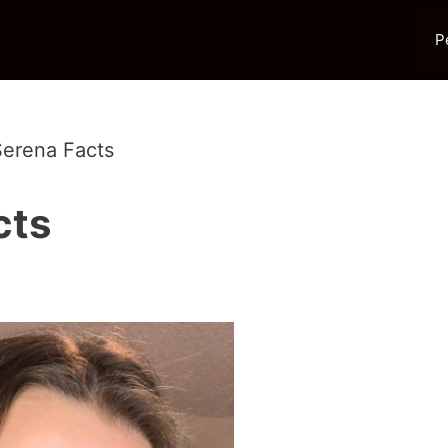
P
erena Facts
cts