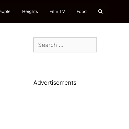
eople
Heights
Film TV
Food
Search
for:
Advertisements