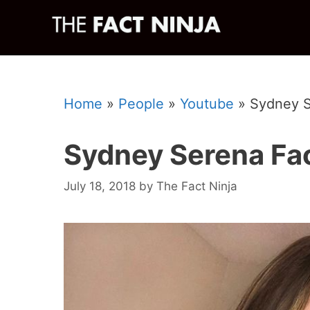
Skip
to
content
Home
»
People
»
Youtube
»
Sydney S
Sydney Serena Fa
July 18, 2018
by
The Fact Ninja