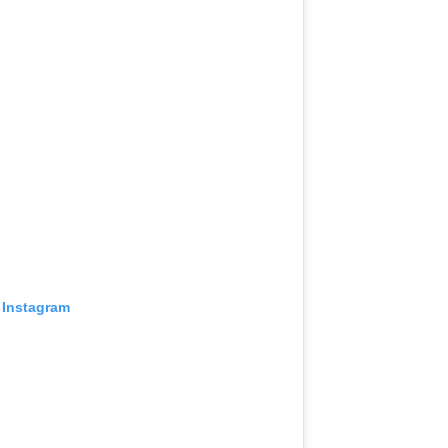
 Instagram