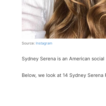
Source:
Instagram
Sydney Serena is an American social 
Below, we look at 14 Sydney Serena 