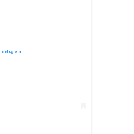
 Instagram