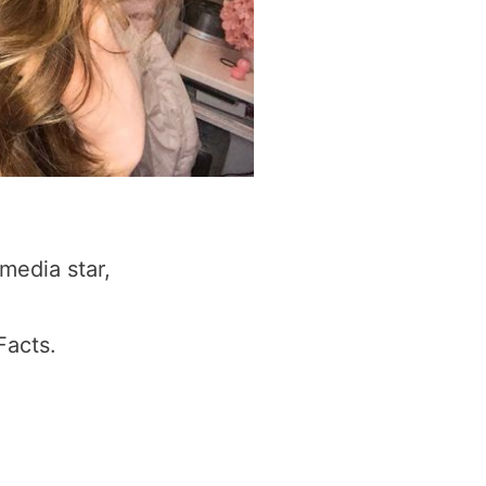
media star,
Facts.