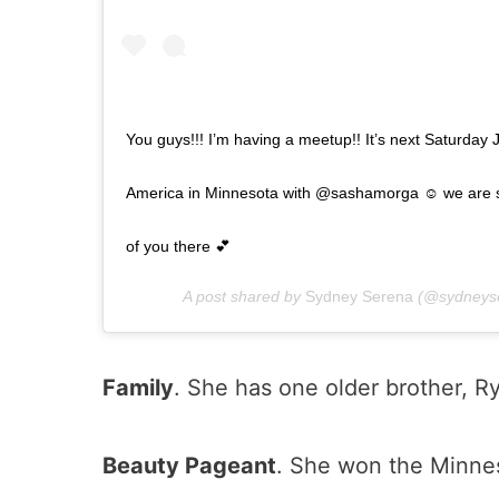
You guys!!! I’m having a meetup!! It’s next Saturday 
America in Minnesota with @sashamorga ☺️ we are so 
of you there 💕
A post shared by
Sydney Serena
(@sydneys
Family
. She has one older brother, R
Beauty Pageant
. She won the Minne