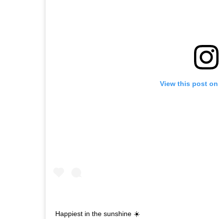
View this post on
Happiest in the sunshine ☀️