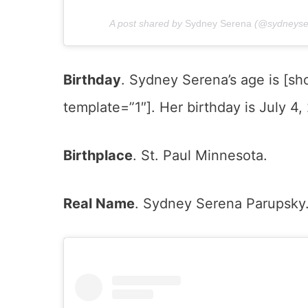
A post shared by
Sydney Serena
(@sydneyse
Birthday
. Sydney Serena’s age is [
template=”1″]. Her birthday is July 4,
Birthplace
. St. Paul Minnesota.
Real Name
. Sydney Serena Parupsky