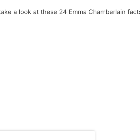
 take a look at these 24 Emma Chamberlain fact