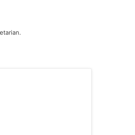
etarian.