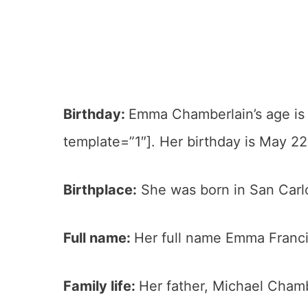
Birthday:
Emma Chamberlain’s age is
template=”1″]. Her birthday is May 22
Birthplace:
She was born in San Carlos
Full name:
Her full name Emma Franc
Family life:
Her father, Michael Chambe