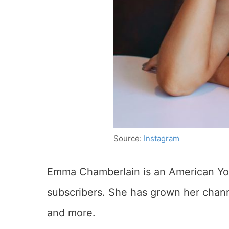
Source:
Instagram
Emma Chamberlain is an American You
subscribers. She has grown her channe
and more.