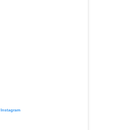
 Instagram