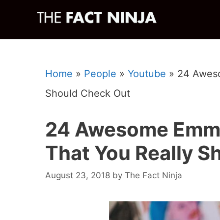
Skip
to
content
Home
»
People
»
Youtube
»
24 Aweso
Should Check Out
24 Awesome Emma
That You Really S
August 23, 2018
by
The Fact Ninja