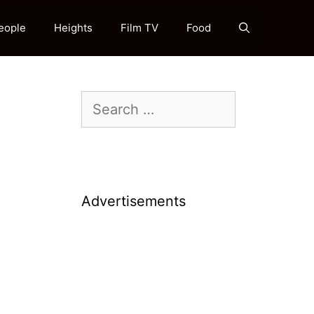
eople
Heights
Film TV
Food
Search
for:
Advertisements