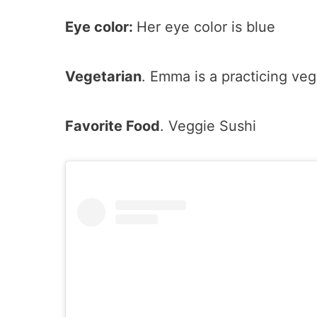
Eye color:
Her eye color is blue
Vegetarian
. Emma is a practicing veg
Favorite Food
. Veggie Sushi