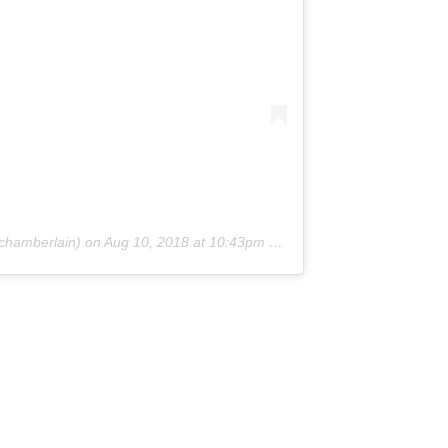
amberlain) on
Aug 10, 2018 at 10:43pm PDT