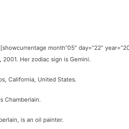
 [showcurrentage month”05″ day=”22” year=”2
, 2001. Her zodiac sign is Gemini.
, California, United States.
is Chamberlain.
rlain, is an oil painter.