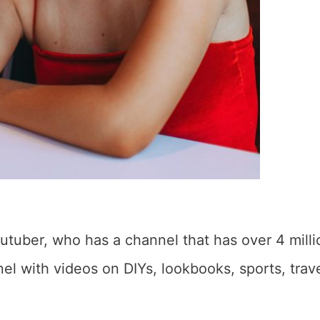
tuber, who has a channel that has over 4 milli
l with videos on DIYs, lookbooks, sports, trave