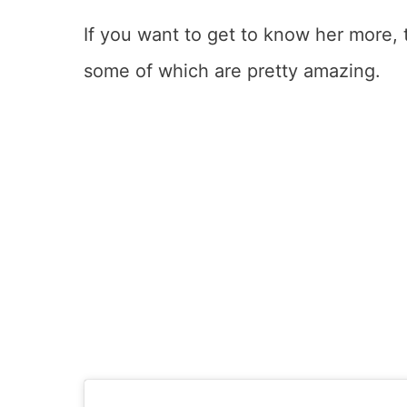
If you want to get to know her more,
some of which are pretty amazing.