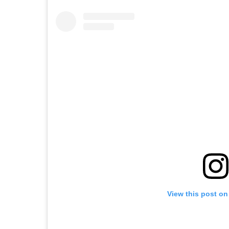
View this post on