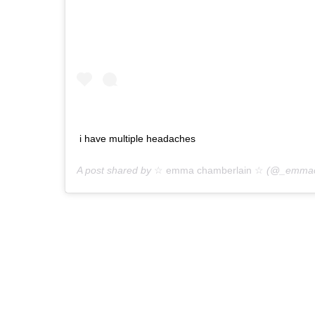
i have multiple headaches
A post shared by
☆ emma chamberlain ☆
(@_emmach