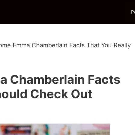
P
me Emma Chamberlain Facts That You Really
 Chamberlain Facts
hould Check Out