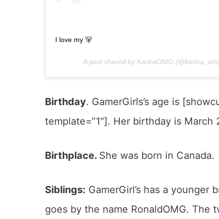
I love my 🐻
A post shared by
KarinaOMG
(@karina_omg
Birthday
. GamerGirls’s age is [show
template=”1″]. Her birthday is March 2
Birthplace.
She was born in Canada.
Siblings:
GamerGirl’s has a younger br
goes by the name RonaldOMG. The two