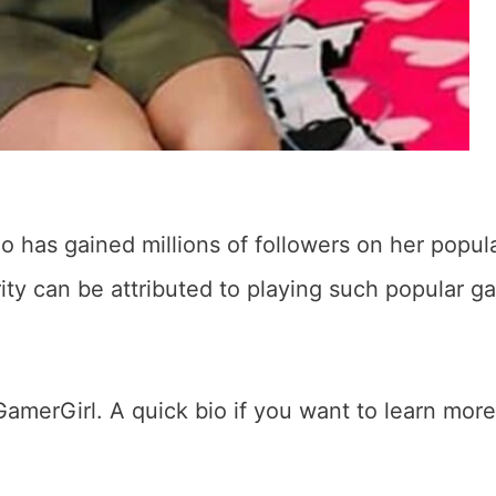
 has gained millions of followers on her popul
ty can be attributed to playing such popular g
GamerGirl. A quick bio if you want to learn more