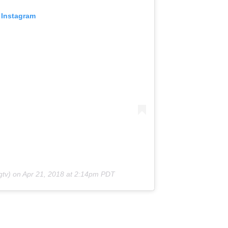
 Instagram
tv) on
Apr 21, 2018 at 2:14pm PDT