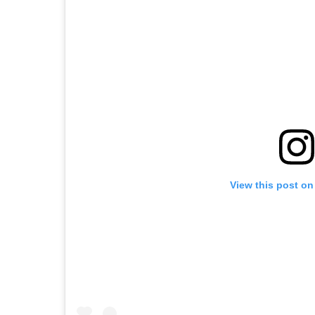
View this post on