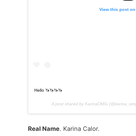
View this post on
Hello 🦄🦄🦄🦄
A post shared by
KarinaOMG
(@karina_omg
Real Name
. Karina Calor.