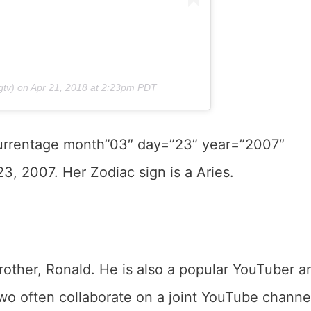
tv) on
Apr 21, 2018 at 2:23pm PDT
currentage month”03″ day=”23” year=”2007″
3, 2007. Her Zodiac sign is a Aries.
other, Ronald. He is also a popular YouTuber a
 often collaborate on a joint YouTube channe