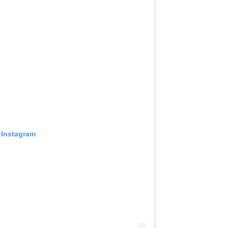
 Instagram