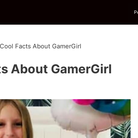
P
 Cool Facts About GamerGirl
ts About GamerGirl