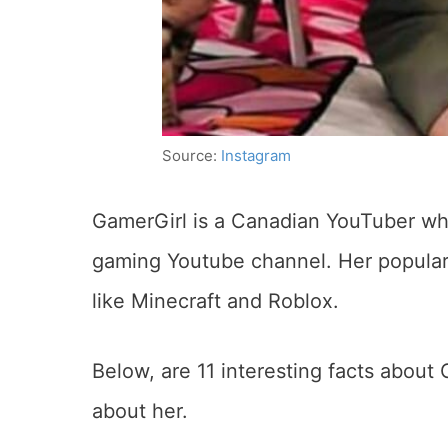
Source:
Instagram
GamerGirl is a Canadian YouTuber who
gaming Youtube channel. Her populari
like Minecraft and Roblox.
Below, are 11 interesting facts about 
about her.