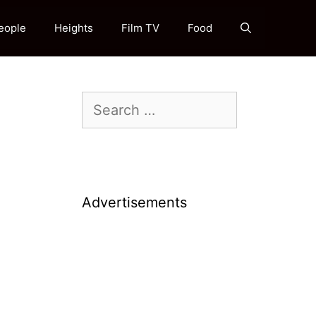
eople
Heights
Film TV
Food
Search
for:
Advertisements