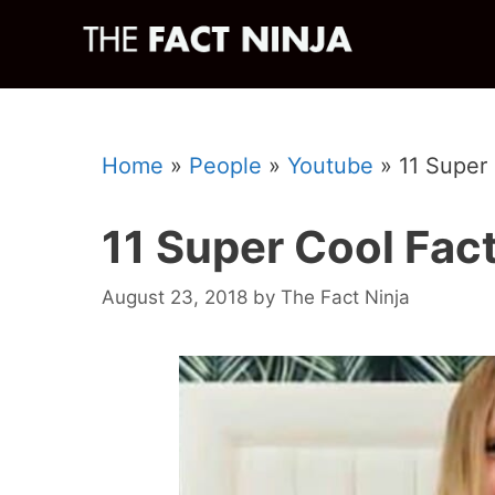
Skip
to
content
Home
»
People
»
Youtube
»
11 Super
11 Super Cool Fac
August 23, 2018
by
The Fact Ninja