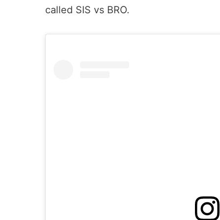
called SIS vs BRO.