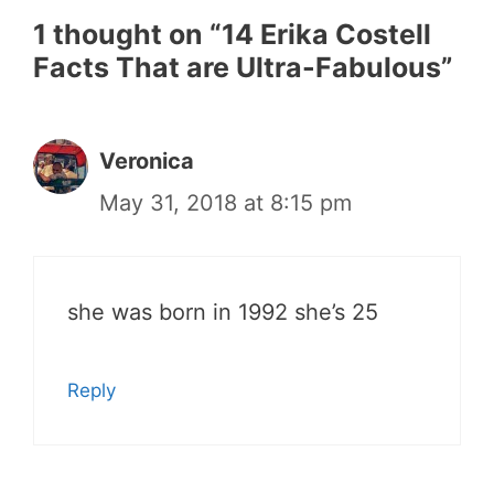
1 thought on “14 Erika Costell
Facts That are Ultra-Fabulous”
Veronica
May 31, 2018 at 8:15 pm
she was born in 1992 she’s 25
Reply