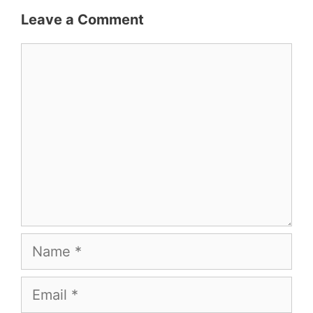
Leave a Comment
Comment
Name
Email