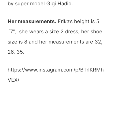
by super model Gigi Hadid.
Her measurements.
Erika’s height is 5
´7”, she wears a size 2 dress, her shoe
size is 8 and her measurements are 32,
26, 35.
https://www.instagram.com/p/BTrlKRMh
VEX/