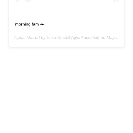
morning fam ☀️
A post shared by
Erika Costell
(@erikacostell) on
May 7, 2017 at 10:35am PDT