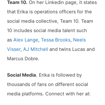
Team 10.
On her Linkedin page, it states
that Erika is operations officers for the
social media collective, Team 10. Team
10 includes social media talent such
as
Alex Lange
,
Tessa Brooks
,
Neels
Visser
,
AJ Mitchell
and twins Lucas and
Marcus Dobre.
Social Media
. Erika is followed by
thousands of fans on different social
media platforms. Connect with her at: