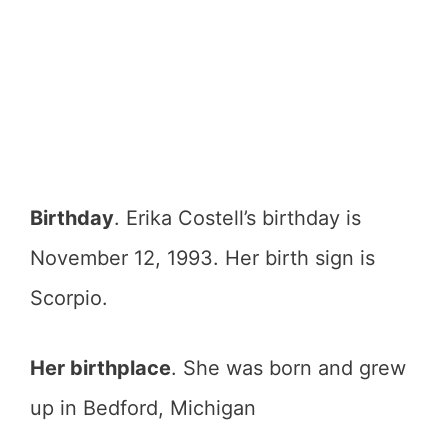
Birthday
. Erika Costell’s birthday is
November 12, 1993. Her birth sign is
Scorpio.
Her birthplace
. She was born and grew
up in Bedford, Michigan