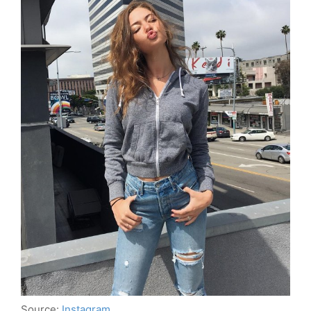
Source:
Instagram