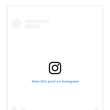
View this post on Instagram