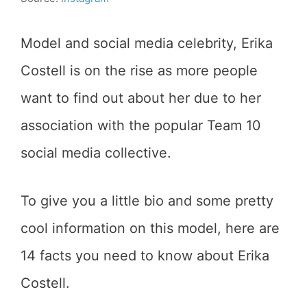
Model and social media celebrity, Erika
Costell is on the rise as more people
want to find out about her due to her
association with the popular Team 10
social media collective.
To give you a little bio and some pretty
cool information on this model, here are
14 facts you need to know about Erika
Costell.