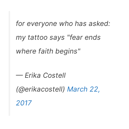
for everyone who has asked:
my tattoo says "fear ends
where faith begins"
— Erika Costell
(@erikacostell)
March 22,
2017