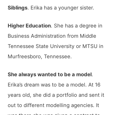
Siblings
. Erika has a younger sister.
Higher Education
. She has a degree in
Business Administration from Middle
Tennessee State University or MTSU in
Murfreesboro, Tennessee.
She always wanted to be a model
.
Erika’s dream was to be a model. At 16
years old, she did a portfolio and sent it
out to different modelling agencies. It