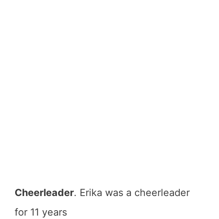
Cheerleader
. Erika was a cheerleader
for 11 years