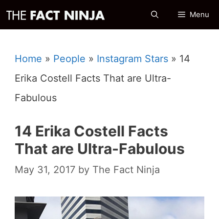
Skip
Menu
to
content
Home
»
People
»
Instagram Stars
»
14
Erika Costell Facts That are Ultra-
Fabulous
14 Erika Costell Facts
That are Ultra-Fabulous
May 31, 2017
by
The Fact Ninja