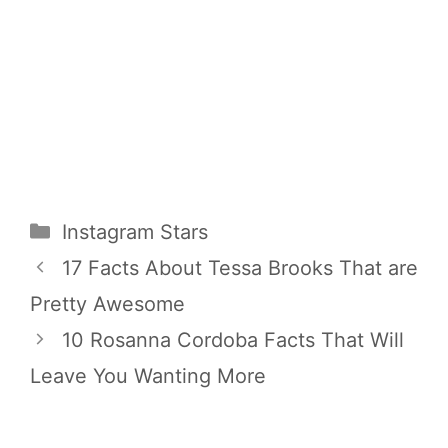
Categories
Instagram Stars
17 Facts About Tessa Brooks That are
Pretty Awesome
10 Rosanna Cordoba Facts That Will
Leave You Wanting More