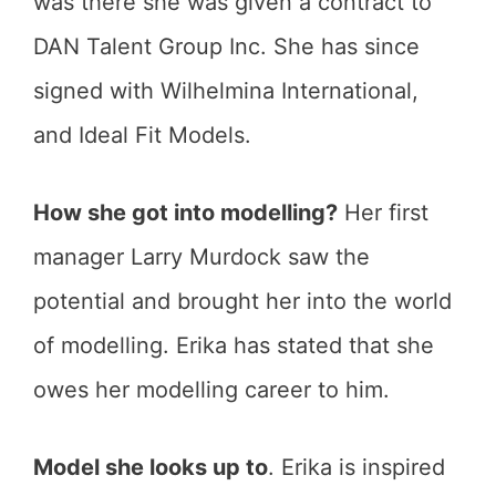
was there she was given a contract to
DAN Talent Group Inc. She has since
signed with Wilhelmina International,
and Ideal Fit Models.
How she got into modelling?
Her first
manager Larry Murdock saw the
potential and brought her into the world
of modelling. Erika has stated that she
owes her modelling career to him.
Model she looks up to
. Erika is inspired