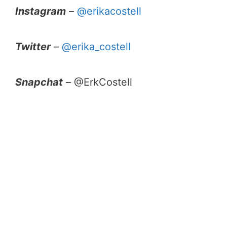
Instagram
–
@erikacostell
Twitter
–
@erika_costell
Snapchat
– @ErkCostell