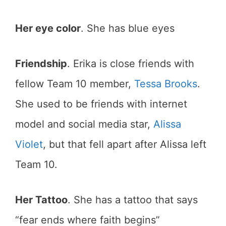
Her eye color
. She has blue eyes
Friendship
. Erika is close friends with
fellow Team 10 member,
Tessa Brooks
.
She used to be friends with internet
model and social media star,
Alissa
Violet
, but that fell apart after Alissa left
Team 10.
Her Tattoo
. She has a tattoo that says
“fear ends where faith begins”