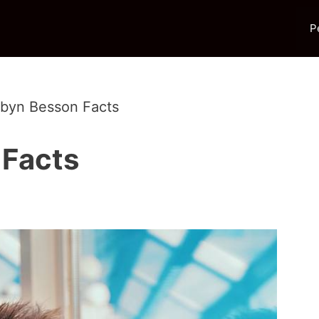
P
rbyn Besson Facts
 Facts