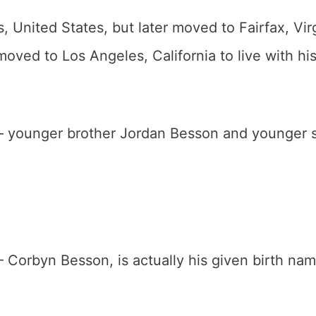
 United States, but later moved to Fairfax, Vir
moved to Los Angeles, California to live with hi
 – younger brother Jordan Besson and younger s
– Corbyn Besson, is actually his given birth nam