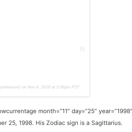
ynbesson) on
Nov 6, 2018 at 2:06pm PST
howcurrentage month=”11″ day=”25” year=”1998
r 25, 1998. His Zodiac sign is a Sagittarius.