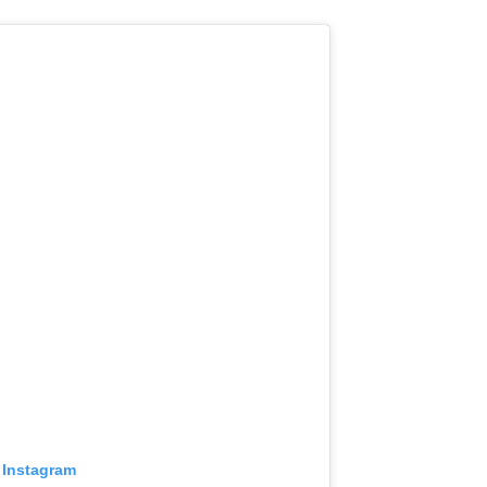
 Instagram