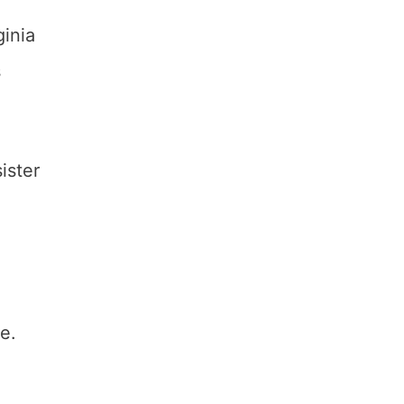
ginia
s
ister
e.