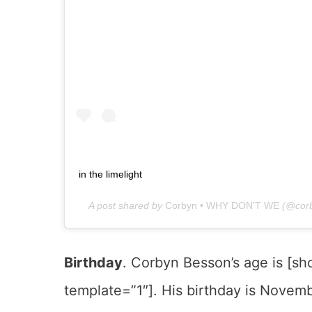
in the limelight
A post shared by
Corbyn • WHY DON’T WE
(@corb
Birthday
. Corbyn Besson’s age is [s
template=”1″]. His birthday is Novembe