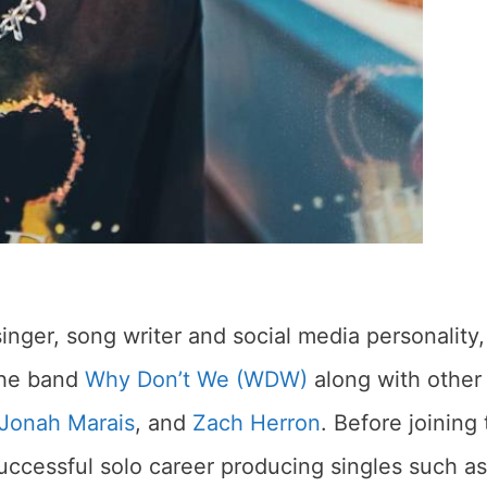
nger, song writer and social media personality,
 the band
Why Don’t We (WDW)
along with other
Jonah Marais
, and
Zach Herron
. Before joining
ccessful solo career producing singles such as