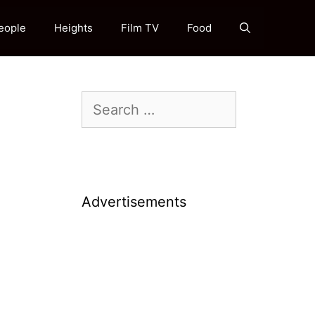
eople
Heights
Film TV
Food
Search
for:
Advertisements