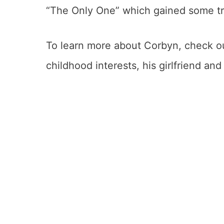
“The Only One” which gained some tra
To learn more about Corbyn, check out
childhood interests, his girlfriend an