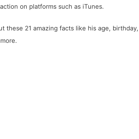
ction on platforms such as iTunes.
 these 21 amazing facts like his age, birthday,
d more.