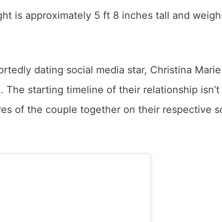
t is approximately 5 ft 8 inches tall and weigh
ortedly dating social media star, Christina Marie
The starting timeline of their relationship isn’t
es of the couple together on their respective s