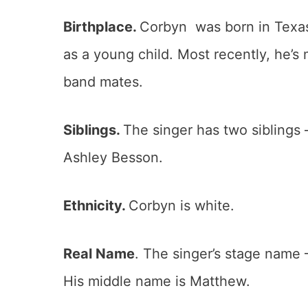
Birthplace.
Corbyn was born in Texas,
as a young child. Most recently, he’s 
band mates.
Siblings.
The singer has two siblings
Ashley Besson.
Ethnicity.
Corbyn is white.
Real Name
. The singer’s stage name 
His middle name is Matthew.