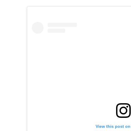
View this post on