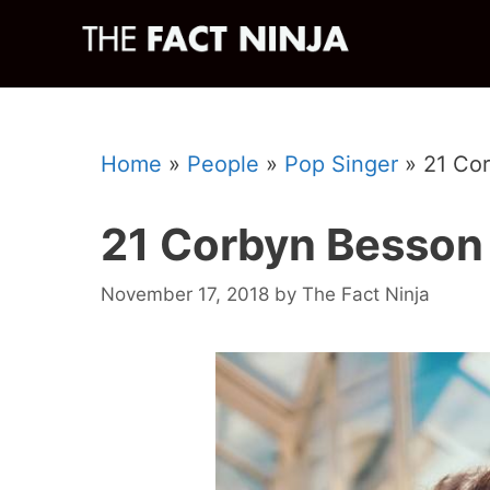
Skip
to
content
Home
»
People
»
Pop Singer
»
21 Co
21 Corbyn Besson
November 17, 2018
by
The Fact Ninja