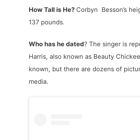
How Tall is He?
Corbyn Besson’s heigh
137 pounds.
Who has he dated
? The singer is rep
Harris, also known as Beauty Chickee. 
known, but there are dozens of pictur
media.