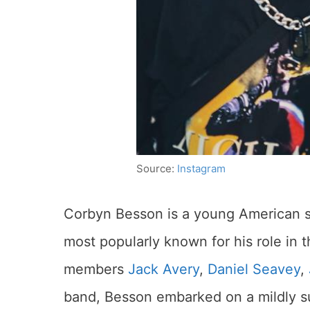
Source:
Instagram
Corbyn Besson is a young American si
most popularly known for his role in
members
Jack Avery
,
Daniel Seavey
,
band, Besson embarked on a mildly su